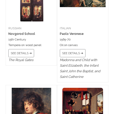
RUSSIAN
ITALIAN
Novgorod School
Paolo Veronese
15th Century
1565-70
Tempera on wood panel
Oil on canvas
SEE DETAILS ➔
SEE DETAILS ➔
The Royal Gates
Madonna and Child with
Saint Elizabeth, the Infant
Saint John the Baptist, and
Saint Catherine