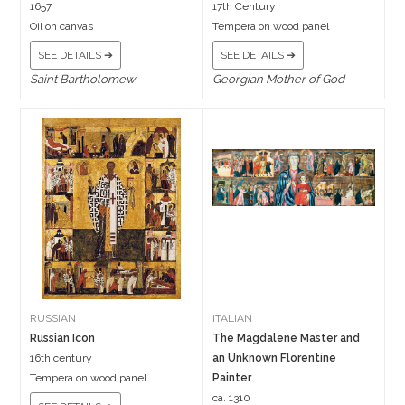
1657
17th Century
Oil on canvas
Tempera on wood panel
SEE DETAILS ➔
SEE DETAILS ➔
Saint Bartholomew
Georgian Mother of God
RUSSIAN
ITALIAN
Russian Icon
The Magdalene Master and
16th century
an Unknown Florentine
Tempera on wood panel
Painter
ca. 1310