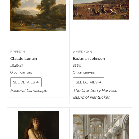
FRENCH
AMERICAN
Claude Lorrain
Eastman Johnson
1646-47
1880
Oil on canvas
Oil on canvas
SEE DETAILS ➔
SEE DETAILS ➔
Pastoral Landscape
The Cranberry Harvest,
Island of Nantucket