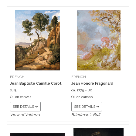
FRENCH
FRENCH
Jean Baptiste Camille Corot
Jean Honore Fragonard
1838
ca. 1775 – 80
Oil on canvas
Oil on canvas
SEE DETAILS ➔
SEE DETAILS ➔
View of Volterra
Blindman's Buff