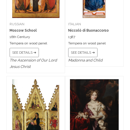
RUSSIAN
ITALIAN
Moscow School
Niccolò di Buonaccorso
16th Century
1387
Tempera on wood panel
Tempera on wood panel
SEE DETAILS ➔
SEE DETAILS ➔
The Ascension of Our Lord
Madonna and Child
Jesus Christ