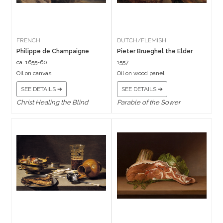
FRENCH
DUTCH/FLEMISH
Philippe de Champaigne
Pieter Brueghel the Elder
ca. 1655-60
1557
Oil on canvas
Oil on wood panel
SEE DETAILS ➔
SEE DETAILS ➔
Christ Healing the Blind
Parable of the Sower