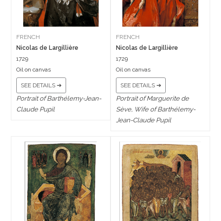
FRENCH
FRENCH
Nicolas de Largillière
Nicolas de Largillière
1729
1729
Oil on canvas
Oil on canvas
SEE DETAILS ➔
SEE DETAILS ➔
Portrait of Barthélemy-Jean-
Portrait of Marguerite de
Claude Pupil
Sève, Wife of Barthélemy-
Jean-Claude Pupil