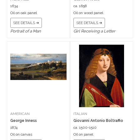
1634
ca. 1658
Oil on oak panel
Oil on wood panel
SEE DETAILS ➔
SEE DETAILS ➔
Portrait of a Man
Girl Receiving a Letter
AMERICAN
ITALIAN
George Inness
Giovanni Antonio Boltraffio
1874
ca. 1500-1510
Oil on canvas
Oil on panel