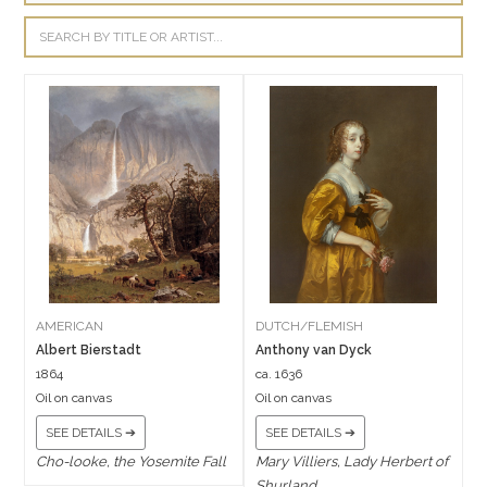
AMERICAN
DUTCH/FLEMISH
Albert Bierstadt
Anthony van Dyck
1864
ca. 1636
Oil on canvas
Oil on canvas
SEE DETAILS ➔
SEE DETAILS ➔
Cho-looke, the Yosemite Fall
Mary Villiers, Lady Herbert of
Shurland