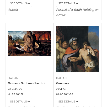
SEE DETAILS ➔
SEE DETAILS ➔
Ariccia
Portrait of a Youth Holding an
Arrow
ITALIAN
ITALIAN
Giovanni Girolamo Savoldo
Guercino
ca. 1515-20
1654-55
Oil on panel
Oil on canvas
SEE DETAILS ➔
SEE DETAILS ➔