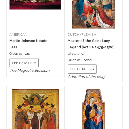
AMERICAN
DUTCH/FLEMISH
Martin Johnson Heade
Master of the Saint Lucy
1888
Legend (active 1475-1500)
Oil on canvas
late 15th c.
Oil on oak panel
SEE DETAILS ➔
SEE DETAILS ➔
The Magnolia Blossom
Adoration of the Magi