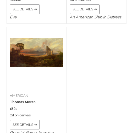
SEE DETAILS ➔
SEE DETAILS ➔
Eve
An American Ship in Distress
AMERICAN
Thomas Moran
1867
Oil on canvas
SEE DETAILS ➔
Opus 24: Rome, from the