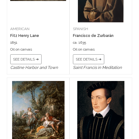
AMERICAN
SPANISH
Fitz Henry Lane
Francisco de Zurbarán
1851
ca. 1635
Oil on canvas
Oil on canvas
SEE DETAILS ➔
SEE DETAILS ➔
Castine Harbor and Town
Saint Francis in Meditation