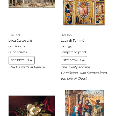
ITALIAN
ITALIAN
Luca Carlevariis
Luca di Tommè
ca. 1700-10
ca. 1355
Oil on canvas
Tempera on panel
SEE DETAILS ➔
SEE DETAILS ➔
The Piazzetta at Venice
The Trinity and the
Crucifixion, with Scenes from
the Life of Christ