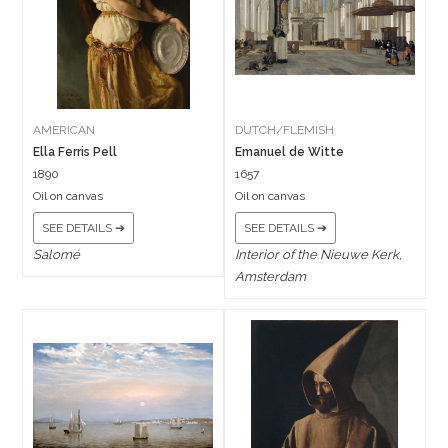
AMERICAN
DUTCH/FLEMISH
Ella Ferris Pell
Emanuel de Witte
1890
1657
Oil on canvas
Oil on canvas
SEE DETAILS ➔
SEE DETAILS ➔
Salomé
Interior of the Nieuwe Kerk,
Amsterdam