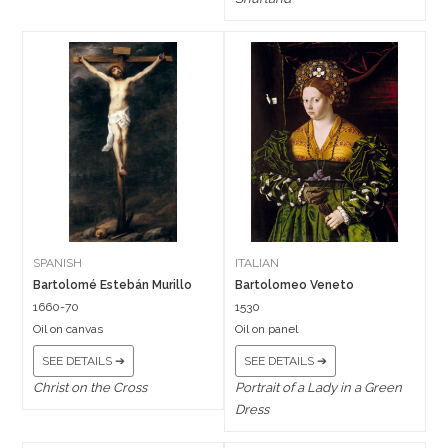
SPANISH
ITALIAN
Bartolomé Estebán Murillo
Bartolomeo Veneto
1660-70
1530
Oil on canvas
Oil on panel
SEE DETAILS ➔
SEE DETAILS ➔
Christ on the Cross
Portrait of a Lady in a Green
Dress