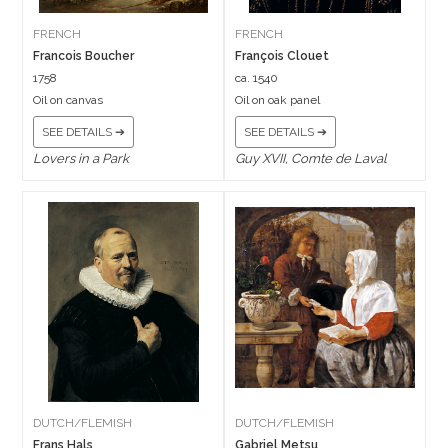
FRENCH
FRENCH
Francois Boucher
François Clouet
1758
ca. 1540
Oil on canvas
Oil on oak panel
SEE DETAILS ➔
SEE DETAILS ➔
Lovers in a Park
Guy XVII, Comte de Laval
DUTCH/FLEMISH
DUTCH/FLEMISH
Frans Hals
Gabriel Metsu