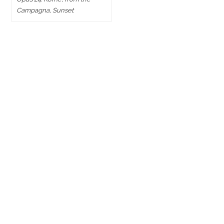
Campagna, Sunset