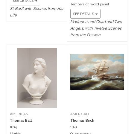
SEE DETAILS ➔
Tempera on wood panel
St. Basil with Scenes from His
SEE DETAILS ➔
Life
Madonna and Child and Two
Angels, with Twelve Scenes
from the Passion
AMERICAN
AMERICAN
Thomas Ball
Thomas Birch
1874
1841
Marble
Oil on canvas