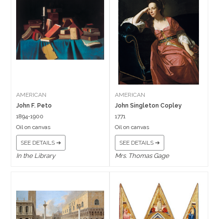
AMERICAN
AMERICAN
John F. Peto
John Singleton Copley
1894-1900
1771
Oil on canvas
Oil on canvas
SEE DETAILS ➔
SEE DETAILS ➔
In the Library
Mrs. Thomas Gage