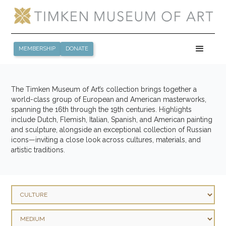
MEMBERSHIP
DONATE
The Timken Museum of Art’s collection brings together a
world-class group of European and American masterworks,
spanning the 16th through the 19th centuries. Highlights
include Dutch, Flemish, Italian, Spanish, and American painting
and sculpture, alongside an exceptional collection of Russian
icons—inviting a close look across cultures, materials, and
artistic traditions.