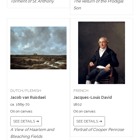
Torment of St. Anthony
The Return of the Prodigal
Son
DUTCH/FLEMISH
FRENCH
Jacob van Ruisdael
Jacques-Louis David
ca. 1665-70
1802
Oil on canvas
Oil on canvas
SEE DETAILS ➔
SEE DETAILS ➔
A View of Haarlem and
Portrait of Cooper Penrose
Bleaching Fields