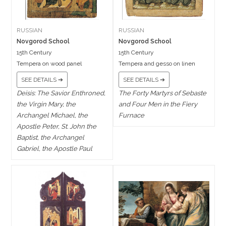
RUSSIAN
RUSSIAN
Novgorod School
Novgorod School
15th Century
15th Century
Tempera on wood panel
Tempera and gesso on linen
SEE DETAILS ➔
SEE DETAILS ➔
Deisis: The Savior Enthroned,
The Forty Martyrs of Sebaste
the Virgin Mary, the
and Four Men in the Fiery
Archangel Michael, the
Furnace
Apostle Peter, St. John the
Baptist, the Archangel
Gabriel, the Apostle Paul