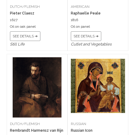
DUTCH/FLEMISH
AMERICAN
Pieter Claesz
Raphaelle Peale
1627
1816
Oil on oak panel
Oil on panel
SEE DETAILS ➔
SEE DETAILS ➔
Still Life
Cutlet and Vegetables
DUTCH/FLEMISH
RUSSIAN
Rembrandt Harmensz van Rijn
Russian Icon