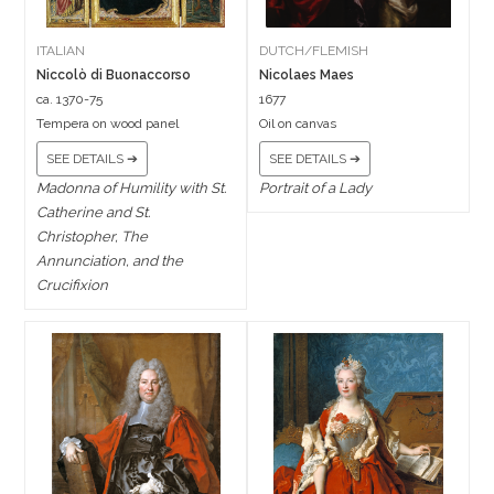
ITALIAN
DUTCH/FLEMISH
Niccolò di Buonaccorso
Nicolaes Maes
ca. 1370-75
1677
Tempera on wood panel
Oil on canvas
SEE DETAILS ➔
SEE DETAILS ➔
Madonna of Humility with St.
Portrait of a Lady
Catherine and St.
Christopher, The
Annunciation, and the
Crucifixion