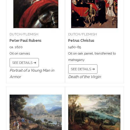
DUTCH/FLEMISH
DUTCH/FLEMISH
Peter Paul Rubens
Petrus Christus
ca. 1620
1460-65
Oil on canvas
Oil on oak panel, transferred to
mahogany
SEE DETAILS ➔
SEE DETAILS ➔
Portrait of a Young Man in
Armor
Death of the Virgin