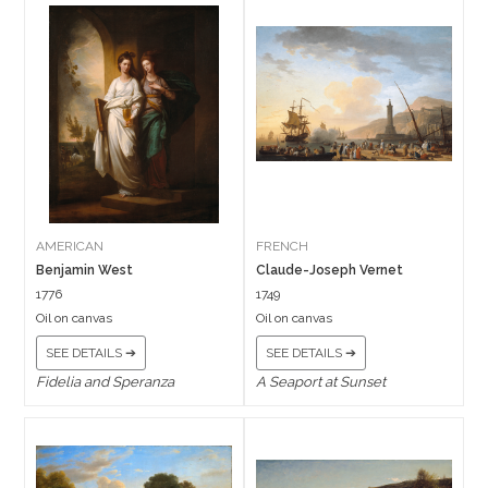
AMERICAN
FRENCH
Benjamin West
Claude-Joseph Vernet
1776
1749
Oil on canvas
Oil on canvas
SEE DETAILS ➔
SEE DETAILS ➔
Fidelia and Speranza
A Seaport at Sunset