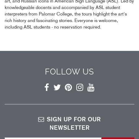
art, and Russian icons in American Sign Language (ASL). Led by
knowledgeable docents and accompanied by ASL student
interpreters from Palomar College, the tours highlight the art's
rich history and fascinating stories. Everyone is welcome,
including ASL students - no reservation required.
FOLLOW US
Facebook
Twitter
Pinterest
Instagram
YouTube
SIGN UP FOR OUR
NEWSLETTER