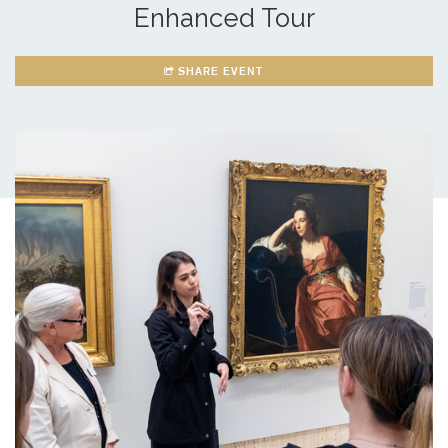
Enhanced Tour
SHARE EVENT