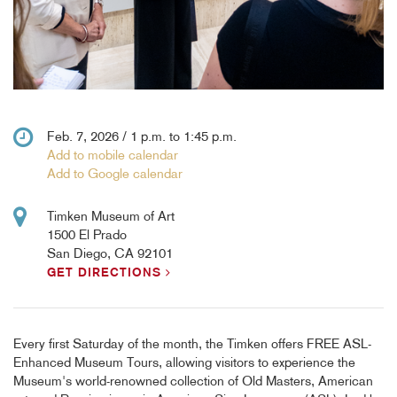
Feb. 7, 2026 / 1 p.m. to 1:45 p.m.
Add to mobile calendar
Add to Google calendar
Timken Museum of Art
1500 El Prado
San Diego, CA 92101
GET DIRECTIONS
Every first Saturday of the month, the Timken offers FREE ASL-
Enhanced Museum Tours, allowing visitors to experience the
Museum's world-renowned collection of Old Masters, American