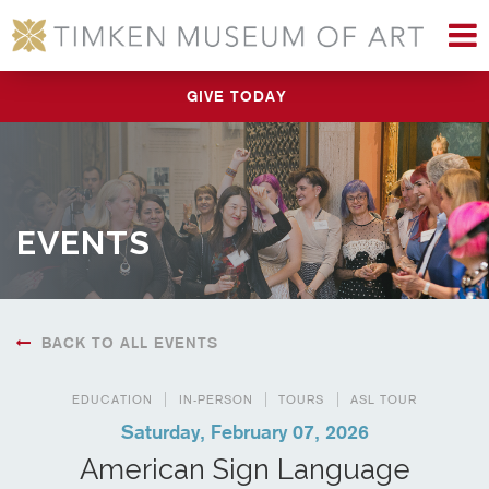
M
GIVE TODAY
EVENTS
BACK TO ALL EVENTS
EDUCATION
IN-PERSON
TOURS
ASL TOUR
Saturday, February 07, 2026
American Sign Language