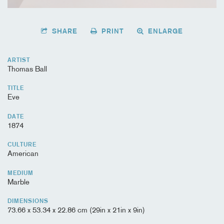
SHARE
PRINT
ENLARGE
ARTIST
Thomas Ball
TITLE
Eve
DATE
1874
CULTURE
American
MEDIUM
Marble
DIMENSIONS
73.66 x 53.34 x 22.86 cm (29in x 21in x 9in)