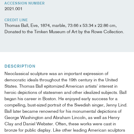
ACCESSION NUMBER
2021.001
CREDIT LINE
Thomas Ball, Eve, 1874, marble, 73.66 x 53.34 x 22.86 cm,
Donated to the Timken Museum of Art by the Rowe Collection.
DESCRIPTION
Neoclassical sculpture was an important expression of
democratic ideals throughout the 19th century in the United
States. Thomas Ball epitomized American artists' interest in
heroic depictions of statesmen and other idealized subjects. Ball
began his career in Boston. He enjoyed early success for a
compelling, bust-sized portrait of the Swedish singer, Jenny Lind.
Ball later became renowned for his monumental depictions of
George Washington and Abraham Lincoln, as well as Henry
Clay and Daniel Webster. Often, these works were cast in
bronze for public display. Like other leading American sculptors