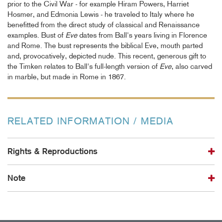
prior to the Civil War - for example Hiram Powers, Harriet
Hosmer, and Edmonia Lewis - he traveled to Italy where he
benefitted from the direct study of classical and Renaissance
examples. Bust of
Eve
dates from Ball's years living in Florence
and Rome. The bust represents the biblical Eve, mouth parted
and, provocatively, depicted nude. This recent, generous gift to
the Timken relates to Ball's full-length version of
Eve
, also carved
in marble, but made in Rome in 1867.
RELATED INFORMATION / MEDIA
Rights & Reproductions
Note
The Timken provides collection images to scholars, educators,
publishing companies, commercial entities, and the public.
Please review the
TERMS GOVERNING REPRODUCTIONS OR
This record has been reviewed by Timken Museum of Art staff
PUBLICATION OF IMAGES
.
and may be incomplete or contain errors. Our records are