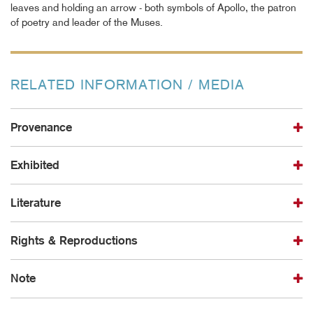
leaves and holding an arrow - both symbols of Apollo, the patron
of poetry and leader of the Muses.
RELATED INFORMATION / MEDIA
Provenance
Exhibited
Literature
Rights & Reproductions
Note