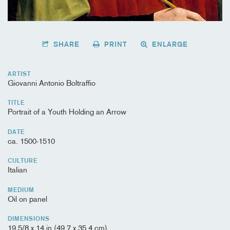
SHARE
PRINT
ENLARGE
ARTIST
Giovanni Antonio Boltraffio
TITLE
Portrait of a Youth Holding an Arrow
DATE
ca. 1500-1510
CULTURE
Italian
MEDIUM
Oil on panel
DIMENSIONS
19 5/8 x 14 in (49.7 x 35.4 cm)