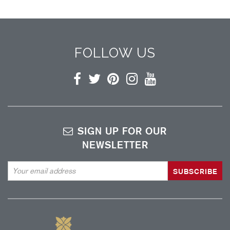
FOLLOW US
Facebook
Twitter
Pinterest
Instagram
YouTube
SIGN UP FOR OUR
NEWSLETTER
Email
Address