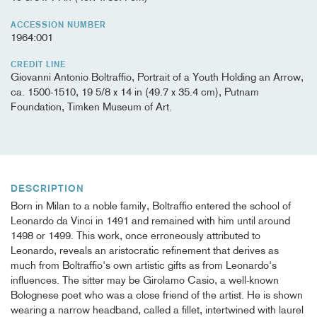
ACCESSION NUMBER
1964:001
CREDIT LINE
Giovanni Antonio Boltraffio, Portrait of a Youth Holding an Arrow,
ca. 1500-1510, 19 5/8 x 14 in (49.7 x 35.4 cm), Putnam
Foundation, Timken Museum of Art.
DESCRIPTION
Born in Milan to a noble family, Boltraffio entered the school of
Leonardo da Vinci in 1491 and remained with him until around
1498 or 1499. This work, once erroneously attributed to
Leonardo, reveals an aristocratic refinement that derives as
much from Boltraffio's own artistic gifts as from Leonardo's
influences. The sitter may be Girolamo Casio, a well-known
Bolognese poet who was a close friend of the artist. He is shown
wearing a narrow headband, called a fillet, intertwined with laurel