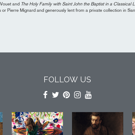
 Vouet and
The Holy Family with Saint John the Baptist in a Classical
s or Pierre Mignard and generously lent from a private collection in Sa
FOLLOW US
Facebook
Twitter
Pinterest
Instagram
YouTube