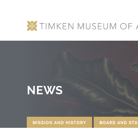
NEWS
MISSION AND HISTORY
BOARD AND STA