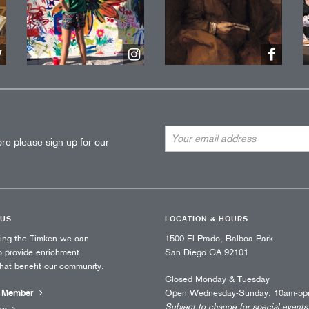
Email
re please sign up for our
Address
 US
LOCATION & HOURS
ting the Timken we can
1500 El Prado, Balboa Park
o provide enrichment
San Diego CA 92101
that benefit our community.
Closed Monday & Tuesday
 Member
Open Wednesday-Sunday: 10am-5
Subject to change for special events