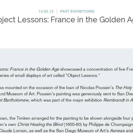
14.02.12
PAST EXHIBITIONS
ject Lessons: France in the Golden 
sons: France in the Golden Age
showcased a concentration of five Fr
 series of small displays of art called "Object Lessons."
as mounted on the occasion of the loan of Nicolas Poussin’s
The Holy 
nd Museum of Art. Poussin’s painting was generously sent to San Die
nt Bartholomew
, which was part of the major exhibition
Rembrandt in 
 loan, the Timken arranged for the painting to be shown alongside four 
ken's own
Christ Healing the Blind
(1655-60) by Philippe de Champaigne
laude Lorrain, as well as the San Diego Museum of Art's
Aeneas and 