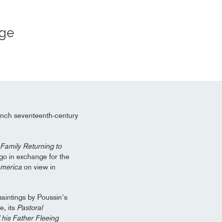
Age
ench seventeenth-century
Family Returning to
go in exchange for the
America
on view in
paintings by Poussin's
, its
Pastoral
his Father Fleeing