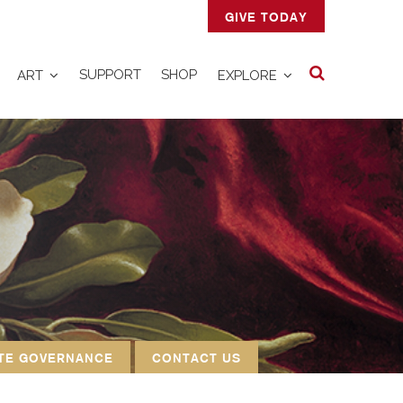
GIVE TODAY
Search
SUPPORT
SHOP
ART
EXPLORE
TE GOVERNANCE
CONTACT US