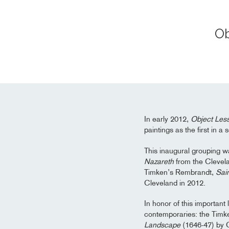
Ob
In early 2012,
Object Les
paintings as the first in a
This inaugural grouping w
Nazareth
from the Clevela
Timken’s Rembrandt,
Sai
Cleveland in 2012.
In honor of this important
contemporaries: the Tim
Landscape
(1646-47) by C