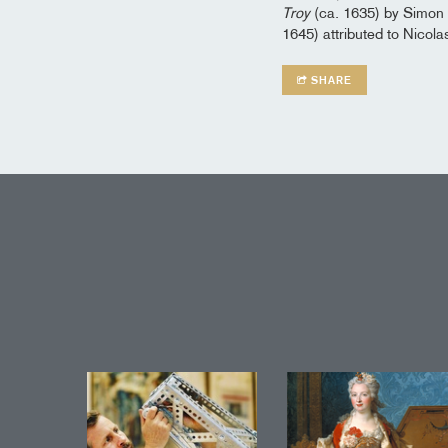
Troy
(ca. 1635) by Simon
1645) attributed to Nicola
SHARE