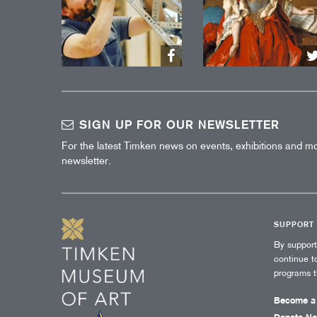
SIGN UP FOR OUR NEWSLETTER
For the latest Timken news on events, exhibitions and mo
newsletter.
SUPPORT
By suppor
continue t
programs 
Become a