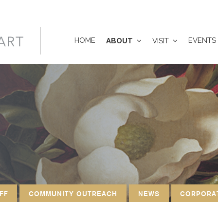
HOME
EVENTS
ABOUT
VISIT
FF
COMMUNITY OUTREACH
NEWS
CORPORA