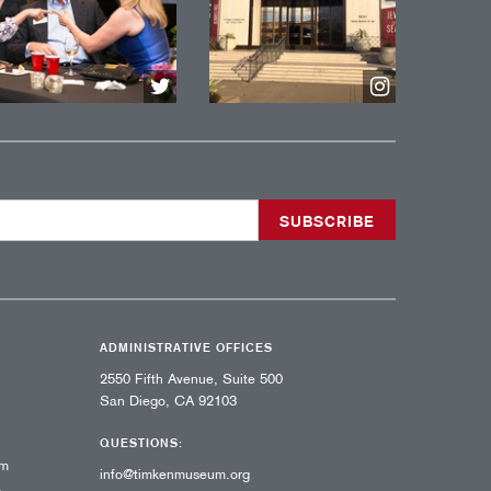
ADMINISTRATIVE OFFICES
2550 Fifth Avenue, Suite 500
San Diego, CA 92103
QUESTIONS:
pm
info@timkenmuseum.org
,