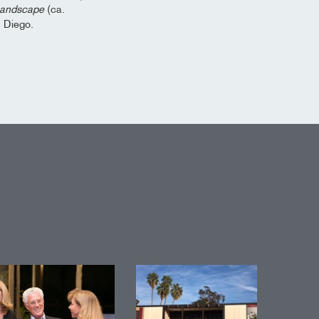
 Landscape
(ca.
n Diego.