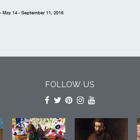
 May 14 - September 11, 2015
FOLLOW US
Facebook
Twitter
Pinterest
Instagram
YouTube