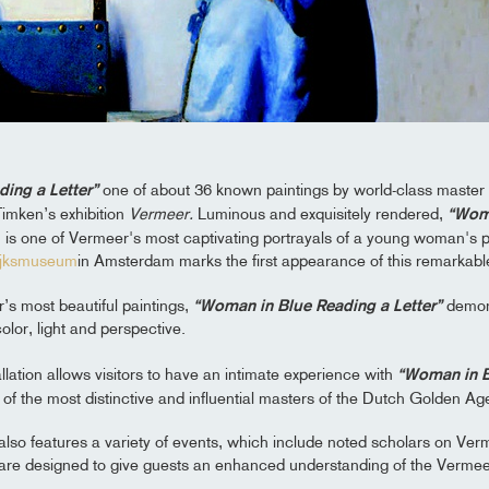
ing a Letter”
one of about 36 known paintings by world-class master
Timken’s exhibition
Vermeer.
Luminous and exquisitely rendered,
“Woma
is one of Vermeer's most captivating portrayals of a young woman's pr
ijksmuseum
in Amsterdam marks the first appearance of this remarkabl
’s most beautiful paintings,
“Woman in Blue Reading a Letter”
demons
lor, light and perspective.
llation allows visitors to have an intimate experience with
“Woman in B
of the most distinctive and influential masters of the Dutch Golden Ag
 also features a variety of events, which include noted scholars on Ve
d are designed to give guests an enhanced understanding of the Verme