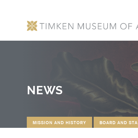
NEWS
MISSION AND HISTORY
BOARD AND STA