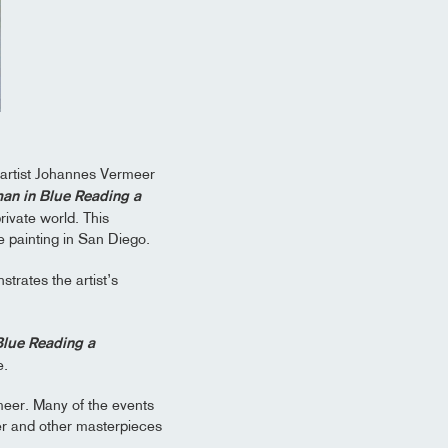
 artist Johannes Vermeer
n in Blue Reading a
ivate world. This
e painting in San Diego.
trates the artist’s
lue Reading a
e.
rmeer. Many of the events
er and other masterpieces