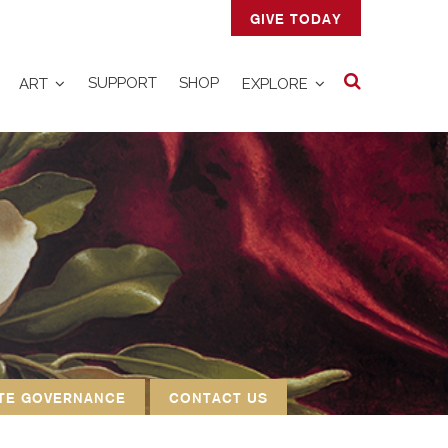
GIVE TODAY
Search
SUPPORT
SHOP
ART
EXPLORE
TE GOVERNANCE
CONTACT US