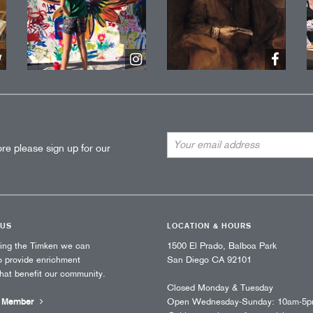
Email
re please sign up for our
Address
 US
LOCATION & HOURS
ting the Timken we can
1500 El Prado, Balboa Park
o provide enrichment
San Diego CA 92101
that benefit our community.
Closed Monday & Tuesday
 Member
Open Wednesday-Sunday: 10am-5