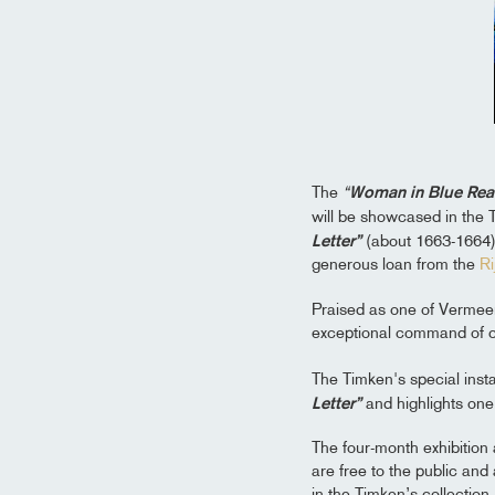
The
“
Woman in Blue Read
will be showcased in the 
Letter”
(about 1663-1664) 
generous loan from the
R
Praised as one of Vermeer
exceptional command of co
The Timken's special insta
Letter”
and highlights one 
The four-month exhibition
are free to the public an
in the Timken’s collection.