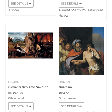
SEE DETAILS ➔
SEE DETAILS ➔
Ariccia
Portrait of a Youth Holding an
Arrow
ITALIAN
ITALIAN
Giovanni Girolamo Savoldo
Guercino
ca. 1515-20
1654-55
Oil on panel
Oil on canvas
SEE DETAILS ➔
SEE DETAILS ➔