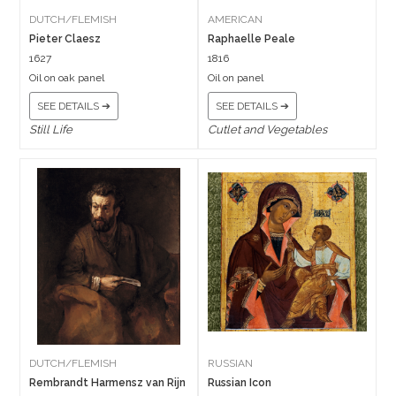
DUTCH/FLEMISH
AMERICAN
Pieter Claesz
Raphaelle Peale
1627
1816
Oil on oak panel
Oil on panel
SEE DETAILS ➔
SEE DETAILS ➔
Still Life
Cutlet and Vegetables
DUTCH/FLEMISH
RUSSIAN
Rembrandt Harmensz van Rijn
Russian Icon