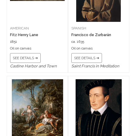
AMERICAN
SPANISH
Fitz Henry Lane
Francisco de Zurbarán
1851
ca. 1635
Oil on canvas
Oil on canvas
SEE DETAILS ➔
SEE DETAILS ➔
Castine Harbor and Town
Saint Francis in Meditation