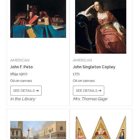
AMERICAN
AMERICAN
John F. Peto
John Singleton Copley
1894-1900
1771
Oil on canvas
Oil on canvas
SEE DETAILS ➔
SEE DETAILS ➔
In the Library
Mrs. Thomas Gage