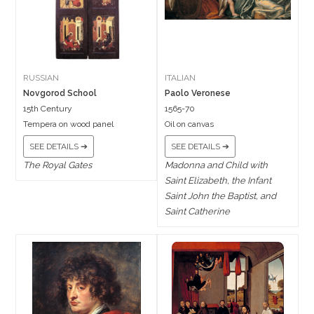
RUSSIAN
ITALIAN
Novgorod School
Paolo Veronese
15th Century
1565-70
Tempera on wood panel
Oil on canvas
SEE DETAILS ➔
SEE DETAILS ➔
The Royal Gates
Madonna and Child with
Saint Elizabeth, the Infant
Saint John the Baptist, and
Saint Catherine