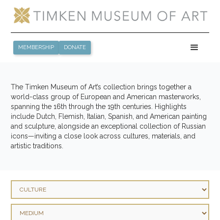
MEMBERSHIP
DONATE
The Timken Museum of Art’s collection brings together a
world-class group of European and American masterworks,
spanning the 16th through the 19th centuries. Highlights
include Dutch, Flemish, Italian, Spanish, and American painting
and sculpture, alongside an exceptional collection of Russian
icons—inviting a close look across cultures, materials, and
artistic traditions.