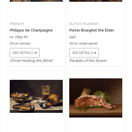
FRENCH
DUTCH/FLEMISH
Philippe de Champaigne
Pieter Brueghel the Elder
ca. 1655-60
1557
Oil on canvas
Oil on wood panel
SEE DETAILS ➔
SEE DETAILS ➔
Christ Healing the Blind
Parable of the Sower