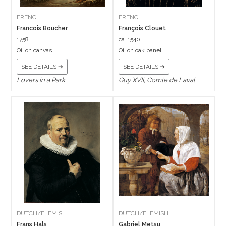
FRENCH
FRENCH
Francois Boucher
François Clouet
1758
ca. 1540
Oil on canvas
Oil on oak panel
SEE DETAILS ➔
SEE DETAILS ➔
Lovers in a Park
Guy XVII, Comte de Laval
DUTCH/FLEMISH
DUTCH/FLEMISH
Frans Hals
Gabriel Metsu