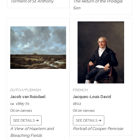
Torment of St. Anthony
The Return of the Prodigal
Son
DUTCH/FLEMISH
FRENCH
Jacob van Ruisdael
Jacques-Louis David
ca. 1665-70
1802
Oil on canvas
Oil on canvas
SEE DETAILS ➔
SEE DETAILS ➔
A View of Haarlem and
Portrait of Cooper Penrose
Bleaching Fields