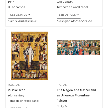
1657
17th Century
Oil on canvas
Tempera on wood panel
SEE DETAILS ➔
SEE DETAILS ➔
Saint Bartholomew
Georgian Mother of God
RUSSIAN
ITALIAN
Russian Icon
The Magdalene Master and
16th century
an Unknown Florentine
Tempera on wood panel
Painter
ca. 1310