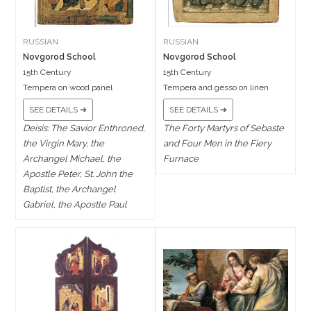
RUSSIAN
RUSSIAN
Novgorod School
Novgorod School
15th Century
15th Century
Tempera on wood panel
Tempera and gesso on linen
SEE DETAILS ➔
SEE DETAILS ➔
Deisis: The Savior Enthroned,
The Forty Martyrs of Sebaste
the Virgin Mary, the
and Four Men in the Fiery
Archangel Michael, the
Furnace
Apostle Peter, St. John the
Baptist, the Archangel
Gabriel, the Apostle Paul