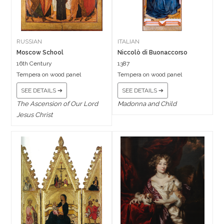
RUSSIAN
ITALIAN
Moscow School
Niccolò di Buonaccorso
16th Century
1387
Tempera on wood panel
Tempera on wood panel
SEE DETAILS ➔
SEE DETAILS ➔
The Ascension of Our Lord
Madonna and Child
Jesus Christ