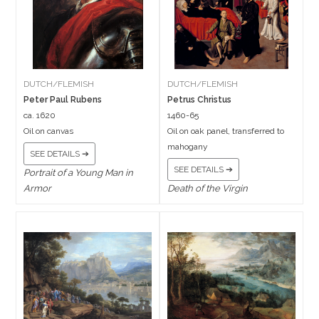
DUTCH/FLEMISH
DUTCH/FLEMISH
Peter Paul Rubens
Petrus Christus
ca. 1620
1460-65
Oil on canvas
Oil on oak panel, transferred to
mahogany
SEE DETAILS ➔
SEE DETAILS ➔
Portrait of a Young Man in
Armor
Death of the Virgin