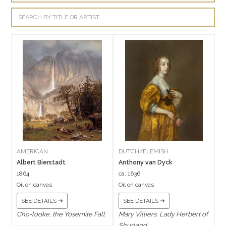
AMERICAN
DUTCH/FLEMISH
Albert Bierstadt
Anthony van Dyck
1864
ca. 1636
Oil on canvas
Oil on canvas
SEE DETAILS ➔
SEE DETAILS ➔
Cho-looke, the Yosemite Fall
Mary Villiers, Lady Herbert of
Shurland