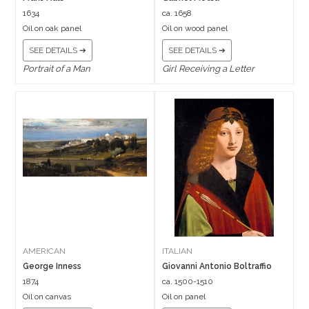
1634
ca. 1658
Oil on oak panel
Oil on wood panel
SEE DETAILS ➔
SEE DETAILS ➔
Portrait of a Man
Girl Receiving a Letter
AMERICAN
ITALIAN
George Inness
Giovanni Antonio Boltraffio
1874
ca. 1500-1510
Oil on canvas
Oil on panel