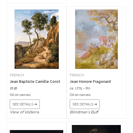
FRENCH
FRENCH
Jean Baptiste Camille Corot
Jean Honore Fragonard
1838
ca. 1775 – 80
Oil on canvas
Oil on canvas
SEE DETAILS ➔
SEE DETAILS ➔
View of Volterra
Blindman's Buff