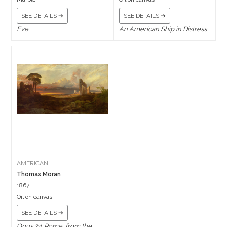
SEE DETAILS ➔
SEE DETAILS ➔
Eve
An American Ship in Distress
AMERICAN
Thomas Moran
1867
Oil on canvas
SEE DETAILS ➔
Opus 24: Rome, from the