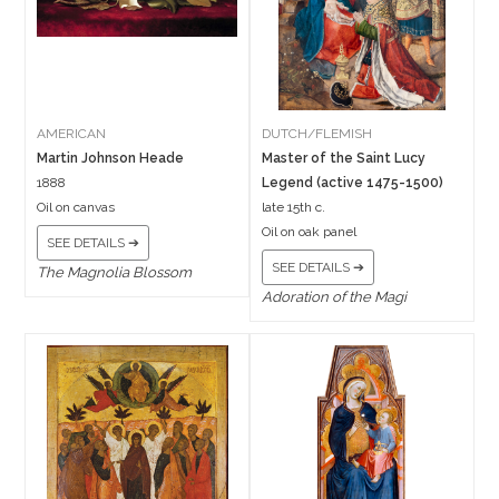
AMERICAN
DUTCH/FLEMISH
Martin Johnson Heade
Master of the Saint Lucy
1888
Legend (active 1475-1500)
Oil on canvas
late 15th c.
Oil on oak panel
SEE DETAILS ➔
SEE DETAILS ➔
The Magnolia Blossom
Adoration of the Magi