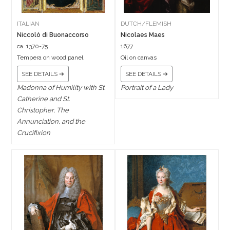
ITALIAN
DUTCH/FLEMISH
Niccolò di Buonaccorso
Nicolaes Maes
ca. 1370-75
1677
Tempera on wood panel
Oil on canvas
SEE DETAILS ➔
SEE DETAILS ➔
Madonna of Humility with St.
Portrait of a Lady
Catherine and St.
Christopher, The
Annunciation, and the
Crucifixion