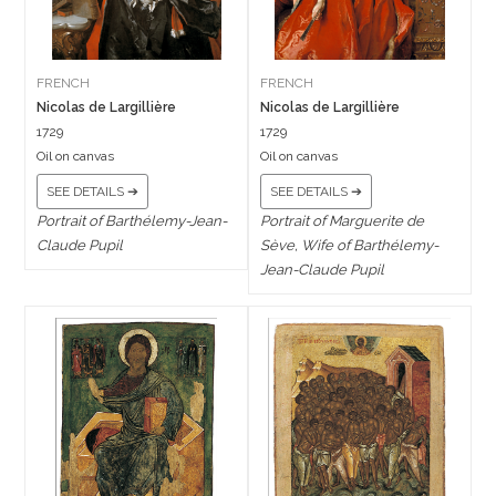
FRENCH
FRENCH
Nicolas de Largillière
Nicolas de Largillière
1729
1729
Oil on canvas
Oil on canvas
SEE DETAILS ➔
SEE DETAILS ➔
Portrait of Barthélemy-Jean-
Portrait of Marguerite de
Claude Pupil
Sève, Wife of Barthélemy-
Jean-Claude Pupil