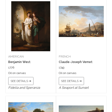
AMERICAN
FRENCH
Benjamin West
Claude-Joseph Vernet
1776
1749
Oil on canvas
Oil on canvas
SEE DETAILS ➔
SEE DETAILS ➔
Fidelia and Speranza
A Seaport at Sunset