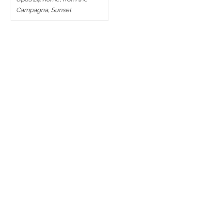
Campagna, Sunset