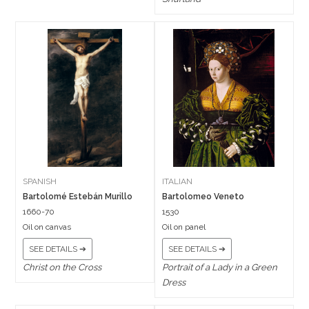
SPANISH
ITALIAN
Bartolomé Estebán Murillo
Bartolomeo Veneto
1660-70
1530
Oil on canvas
Oil on panel
SEE DETAILS ➔
SEE DETAILS ➔
Christ on the Cross
Portrait of a Lady in a Green
Dress