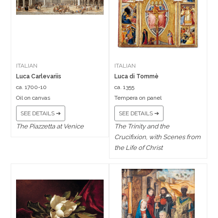
ITALIAN
ITALIAN
Luca Carlevariis
Luca di Tommè
ca. 1700-10
ca. 1355
Oil on canvas
Tempera on panel
SEE DETAILS ➔
SEE DETAILS ➔
The Piazzetta at Venice
The Trinity and the
Crucifixion, with Scenes from
the Life of Christ