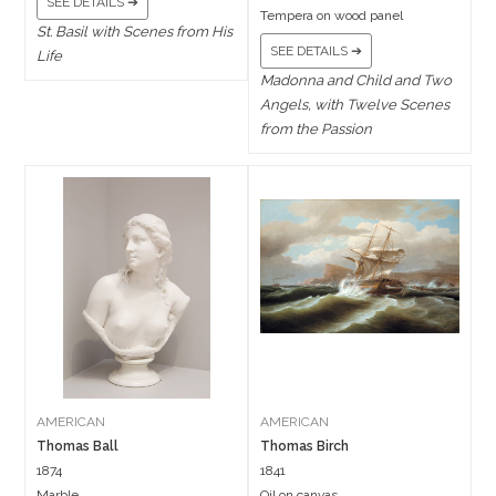
SEE DETAILS ➔
Tempera on wood panel
St. Basil with Scenes from His
SEE DETAILS ➔
Life
Madonna and Child and Two
Angels, with Twelve Scenes
from the Passion
AMERICAN
AMERICAN
Thomas Ball
Thomas Birch
1874
1841
Marble
Oil on canvas