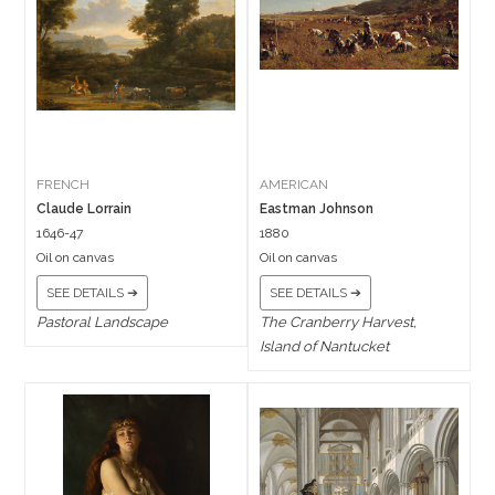
FRENCH
AMERICAN
Claude Lorrain
Eastman Johnson
1646-47
1880
Oil on canvas
Oil on canvas
SEE DETAILS ➔
SEE DETAILS ➔
Pastoral Landscape
The Cranberry Harvest,
Island of Nantucket