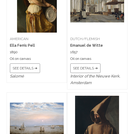
AMERICAN
DUTCH/FLEMISH
Ella Ferris Pell
Emanuel de Witte
1890
1657
Oil on canvas
Oil on canvas
SEE DETAILS ➔
SEE DETAILS ➔
Salomé
Interior of the Nieuwe Kerk,
Amsterdam